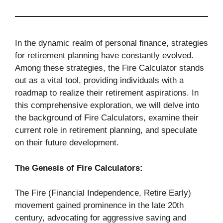
In the dynamic realm of personal finance, strategies
for retirement planning have constantly evolved.
Among these strategies, the Fire Calculator stands
out as a vital tool, providing individuals with a
roadmap to realize their retirement aspirations. In
this comprehensive exploration, we will delve into
the background of Fire Calculators, examine their
current role in retirement planning, and speculate
on their future development.
The Genesis of Fire Calculators:
The Fire (Financial Independence, Retire Early)
movement gained prominence in the late 20th
century, advocating for aggressive saving and