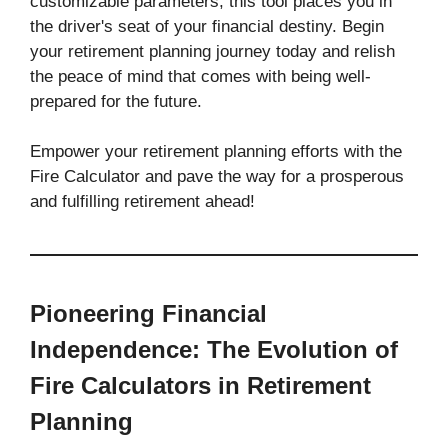
customizable parameters, this tool places you in
the driver's seat of your financial destiny. Begin
your retirement planning journey today and relish
the peace of mind that comes with being well-
prepared for the future.
Empower your retirement planning efforts with the
Fire Calculator and pave the way for a prosperous
and fulfilling retirement ahead!
Pioneering Financial
Independence: The Evolution of
Fire Calculators in Retirement
Planning