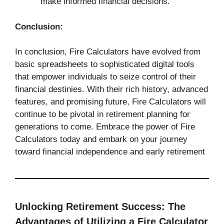
make informed financial decisions.
Conclusion:
In conclusion, Fire Calculators have evolved from
basic spreadsheets to sophisticated digital tools
that empower individuals to seize control of their
financial destinies. With their rich history, advanced
features, and promising future, Fire Calculators will
continue to be pivotal in retirement planning for
generations to come. Embrace the power of Fire
Calculators today and embark on your journey
toward financial independence and early retirement
Unlocking Retirement Success: The
Advantages of Utilizing a Fire Calculator