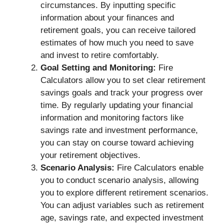
circumstances. By inputting specific
information about your finances and
retirement goals, you can receive tailored
estimates of how much you need to save
and invest to retire comfortably.
Goal Setting and Monitoring:
Fire
Calculators allow you to set clear retirement
savings goals and track your progress over
time. By regularly updating your financial
information and monitoring factors like
savings rate and investment performance,
you can stay on course toward achieving
your retirement objectives.
Scenario Analysis:
Fire Calculators enable
you to conduct scenario analysis, allowing
you to explore different retirement scenarios.
You can adjust variables such as retirement
age, savings rate, and expected investment