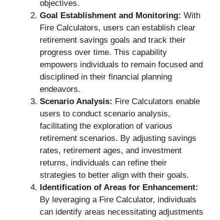
objectives.
Goal Establishment and Monitoring:
With
Fire Calculators, users can establish clear
retirement savings goals and track their
progress over time. This capability
empowers individuals to remain focused and
disciplined in their financial planning
endeavors.
Scenario Analysis:
Fire Calculators enable
users to conduct scenario analysis,
facilitating the exploration of various
retirement scenarios. By adjusting savings
rates, retirement ages, and investment
returns, individuals can refine their
strategies to better align with their goals.
Identification of Areas for Enhancement:
By leveraging a Fire Calculator, individuals
can identify areas necessitating adjustments