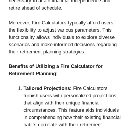
necessary to attain financial independence and
retire ahead of schedule.
Moreover, Fire Calculators typically afford users
the flexibility to adjust various parameters. This
functionality allows individuals to explore diverse
scenarios and make informed decisions regarding
their retirement planning strategies.
Benefits of Utilizing a Fire Calculator for
Retirement Planning:
Tailored Projections:
Fire Calculators
furnish users with personalized projections,
that align with their unique financial
circumstances. This feature aids individuals
in comprehending how their existing financial
habits correlate with their retirement