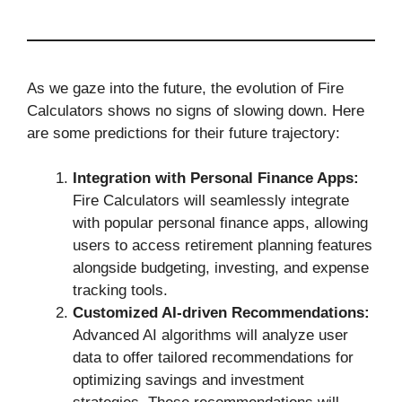
As we gaze into the future, the evolution of Fire
Calculators shows no signs of slowing down. Here
are some predictions for their future trajectory:
Integration with Personal Finance Apps:
Fire Calculators will seamlessly integrate
with popular personal finance apps, allowing
users to access retirement planning features
alongside budgeting, investing, and expense
tracking tools.
Customized AI-driven Recommendations:
Advanced AI algorithms will analyze user
data to offer tailored recommendations for
optimizing savings and investment