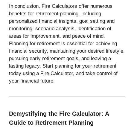
In conclusion, Fire Calculators offer numerous
benefits for retirement planning, including
personalized financial insights, goal setting and
monitoring, scenario analysis, identification of
areas for improvement, and peace of mind.
Planning for retirement is essential for achieving
financial security, maintaining your desired lifestyle,
pursuing early retirement goals, and leaving a
lasting legacy. Start planning for your retirement
today using a Fire Calculator, and take control of
your financial future.
Demystifying the Fire Calculator: A
Guide to Retirement Planning