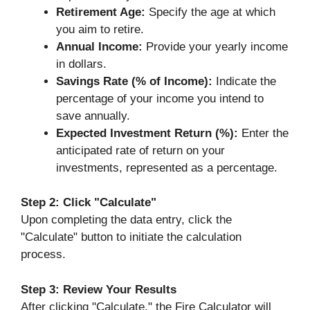
Retirement Age:
Specify the age at which
you aim to retire.
Annual Income:
Provide your yearly income
in dollars.
Savings Rate (% of Income):
Indicate the
percentage of your income you intend to
save annually.
Expected Investment Return (%):
Enter the
anticipated rate of return on your
investments, represented as a percentage.
Step 2: Click "Calculate"
Upon completing the data entry, click the
"Calculate" button to initiate the calculation
process.
Step 3: Review Your Results
After clicking "Calculate," the Fire Calculator will