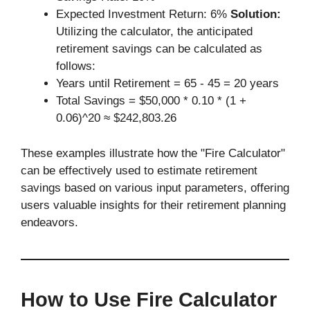
Expected Investment Return: 6%
Solution:
Utilizing the calculator, the anticipated
retirement savings can be calculated as
follows:
Years until Retirement = 65 - 45 = 20 years
Total Savings = $50,000 * 0.10 * (1 +
0.06)^20 ≈ $242,803.26
These examples illustrate how the "Fire Calculator"
can be effectively used to estimate retirement
savings based on various input parameters, offering
users valuable insights for their retirement planning
endeavors.
How to Use Fire Calculator