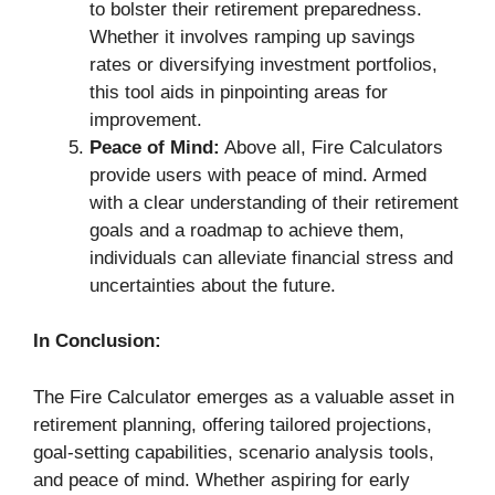
to bolster their retirement preparedness.
Whether it involves ramping up savings
rates or diversifying investment portfolios,
this tool aids in pinpointing areas for
improvement.
Peace of Mind:
Above all, Fire Calculators
provide users with peace of mind. Armed
with a clear understanding of their retirement
goals and a roadmap to achieve them,
individuals can alleviate financial stress and
uncertainties about the future.
In Conclusion:
The Fire Calculator emerges as a valuable asset in
retirement planning, offering tailored projections,
goal-setting capabilities, scenario analysis tools,
and peace of mind. Whether aspiring for early