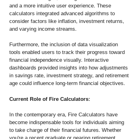
and a more intuitive user experience. These
calculators integrated advanced algorithms to
consider factors like inflation, investment returns,
and varying income streams.
Furthermore, the inclusion of data visualization
tools enabled users to track their progress toward
financial independence visually. Interactive
dashboards provided insights into how adjustments
in savings rate, investment strategy, and retirement
age could influence long-term financial objectives.
Current Role of Fire Calculators:
In the contemporary era, Fire Calculators have
become indispensable tools for individuals aiming
to take charge of their financial futures. Whether
you're a recent graduate or nearing retirement,