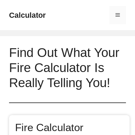
Skip
to
Calculator
Menu
content
Find Out What Your
Fire Calculator Is
Really Telling You!
Fire Calculator