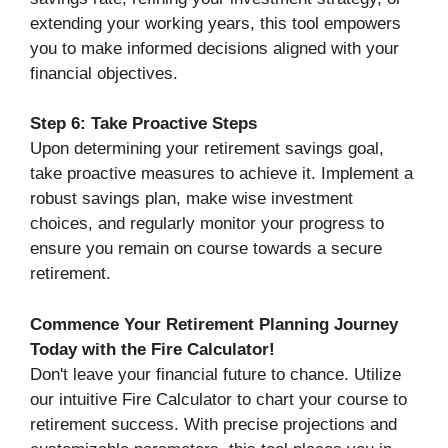
extending your working years, this tool empowers
you to make informed decisions aligned with your
financial objectives.
Step 6: Take Proactive Steps
Upon determining your retirement savings goal,
take proactive measures to achieve it. Implement a
robust savings plan, make wise investment
choices, and regularly monitor your progress to
ensure you remain on course towards a secure
retirement.
Commence Your Retirement Planning Journey
Today with the Fire Calculator!
Don't leave your financial future to chance. Utilize
our intuitive Fire Calculator to chart your course to
retirement success. With precise projections and