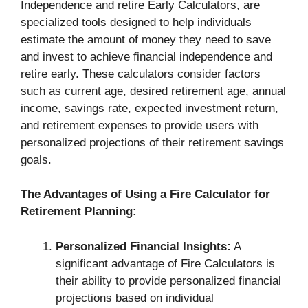
Independence and retire Early Calculators, are
specialized tools designed to help individuals
estimate the amount of money they need to save
and invest to achieve financial independence and
retire early. These calculators consider factors
such as current age, desired retirement age, annual
income, savings rate, expected investment return,
and retirement expenses to provide users with
personalized projections of their retirement savings
goals.
The Advantages of Using a Fire Calculator for
Retirement Planning:
Personalized Financial Insights:
A
significant advantage of Fire Calculators is
their ability to provide personalized financial
projections based on individual