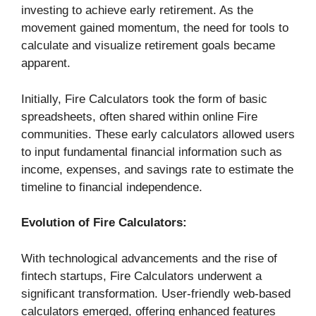
investing to achieve early retirement. As the
movement gained momentum, the need for tools to
calculate and visualize retirement goals became
apparent.
Initially, Fire Calculators took the form of basic
spreadsheets, often shared within online Fire
communities. These early calculators allowed users
to input fundamental financial information such as
income, expenses, and savings rate to estimate the
timeline to financial independence.
Evolution of Fire Calculators:
With technological advancements and the rise of
fintech startups, Fire Calculators underwent a
significant transformation. User-friendly web-based
calculators emerged, offering enhanced features