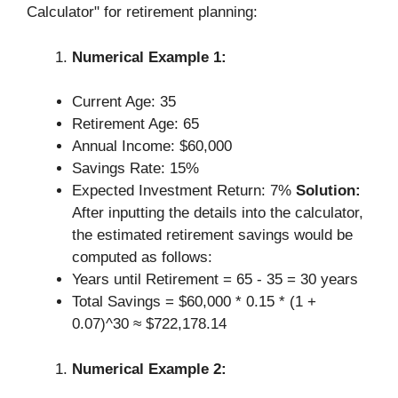
Calculator" for retirement planning:
Numerical Example 1:
Current Age: 35
Retirement Age: 65
Annual Income: $60,000
Savings Rate: 15%
Expected Investment Return: 7%
Solution:
After inputting the details into the calculator,
the estimated retirement savings would be
computed as follows:
Years until Retirement = 65 - 35 = 30 years
Total Savings = $60,000 * 0.15 * (1 +
0.07)^30 ≈ $722,178.14
Numerical Example 2: