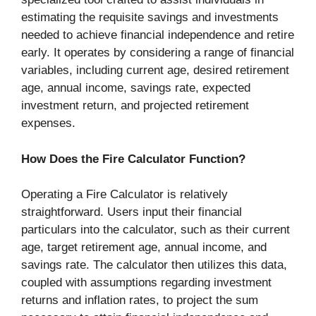
estimating the requisite savings and investments
needed to achieve financial independence and retire
early. It operates by considering a range of financial
variables, including current age, desired retirement
age, annual income, savings rate, expected
investment return, and projected retirement
expenses.
How Does the Fire Calculator Function?
Operating a Fire Calculator is relatively
straightforward. Users input their financial
particulars into the calculator, such as their current
age, target retirement age, annual income, and
savings rate. The calculator then utilizes this data,
coupled with assumptions regarding investment
returns and inflation rates, to project the sum