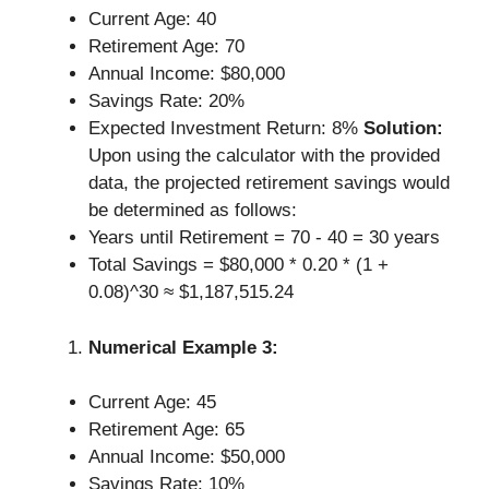
Current Age: 40
Retirement Age: 70
Annual Income: $80,000
Savings Rate: 20%
Expected Investment Return: 8%
Solution:
Upon using the calculator with the provided
data, the projected retirement savings would
be determined as follows:
Years until Retirement = 70 - 40 = 30 years
Total Savings = $80,000 * 0.20 * (1 +
0.08)^30 ≈ $1,187,515.24
Numerical Example 3:
Current Age: 45
Retirement Age: 65
Annual Income: $50,000
Savings Rate: 10%