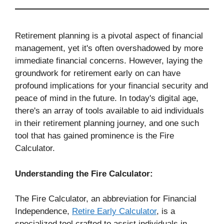
Retirement planning is a pivotal aspect of financial
management, yet it's often overshadowed by more
immediate financial concerns. However, laying the
groundwork for retirement early on can have
profound implications for your financial security and
peace of mind in the future. In today's digital age,
there's an array of tools available to aid individuals
in their retirement planning journey, and one such
tool that has gained prominence is the Fire
Calculator.
Understanding the Fire Calculator:
The Fire Calculator, an abbreviation for Financial
Independence,
Retire Early Calculator
, is a
specialized tool crafted to assist individuals in