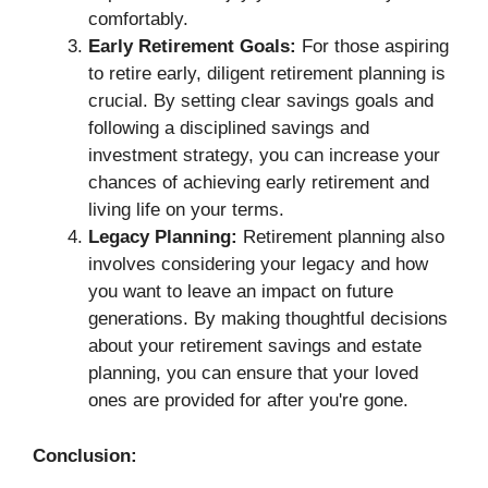
comfortably.
Early Retirement Goals:
For those aspiring
to retire early, diligent retirement planning is
crucial. By setting clear savings goals and
following a disciplined savings and
investment strategy, you can increase your
chances of achieving early retirement and
living life on your terms.
Legacy Planning:
Retirement planning also
involves considering your legacy and how
you want to leave an impact on future
generations. By making thoughtful decisions
about your retirement savings and estate
planning, you can ensure that your loved
ones are provided for after you're gone.
Conclusion: