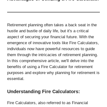
Retirement planning often takes a back seat in the
hustle and bustle of daily life, but it's a critical
aspect of securing your financial future. With the
emergence of innovative tools like Fire Calculators,
individuals now have powerful resources to guide
them through the intricacies of retirement planning.
In this comprehensive article, we'll delve into the
benefits of using a Fire Calculator for retirement
purposes and explore why planning for retirement is
essential.
Understanding Fire Calculators:
Fire Calculators, also referred to as Financial