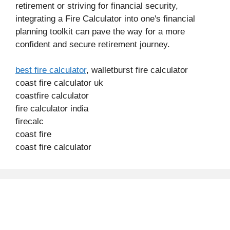
retirement or striving for financial security,
integrating a Fire Calculator into one's financial
planning toolkit can pave the way for a more
confident and secure retirement journey.
best fire calculator
, walletburst fire calculator
coast fire calculator uk
coastfire calculator
fire calculator india
firecalc
coast fire
coast fire calculator