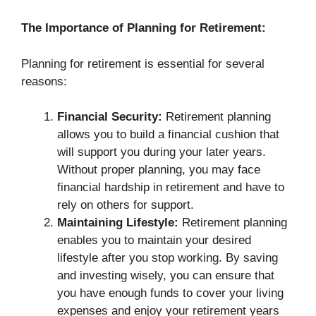
The Importance of Planning for Retirement:
Planning for retirement is essential for several
reasons:
Financial Security:
Retirement planning
allows you to build a financial cushion that
will support you during your later years.
Without proper planning, you may face
financial hardship in retirement and have to
rely on others for support.
Maintaining Lifestyle:
Retirement planning
enables you to maintain your desired
lifestyle after you stop working. By saving
and investing wisely, you can ensure that
you have enough funds to cover your living
expenses and enjoy your retirement years