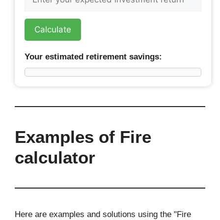
Calculate
Your estimated retirement savings:
Examples of Fire
calculator
Here are examples and solutions using the "Fire