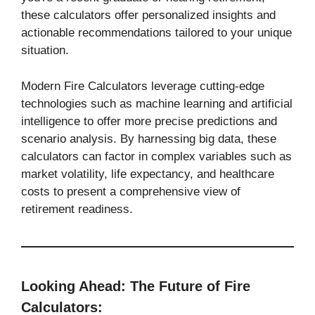
these calculators offer personalized insights and
actionable recommendations tailored to your unique
situation.
Modern Fire Calculators leverage cutting-edge
technologies such as machine learning and artificial
intelligence to offer more precise predictions and
scenario analysis. By harnessing big data, these
calculators can factor in complex variables such as
market volatility, life expectancy, and healthcare
costs to present a comprehensive view of
retirement readiness.
Looking Ahead: The Future of Fire
Calculators: