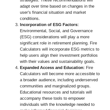
strategies. These recommendations will
adapt over time based on changes in the
user's financial situation and market
conditions.
Incorporation of ESG Factors:
Environmental, Social, and Governance
(ESG) considerations will play a more
significant role in retirement planning. Fire
Calculators will incorporate ESG metrics to
help users align their investment portfolios
with their values and sustainability goals.
Expanded Access and Education:
Fire
Calculators will become more accessible to
a broader audience, including underserved
communities and marginalized groups.
Educational resources and tutorials will
accompany these tools to empower
individuals with the knowledge needed to