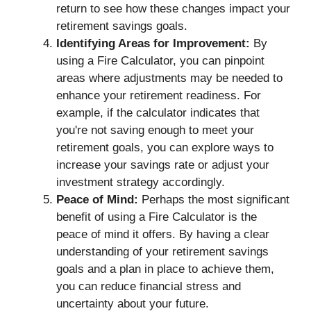
return to see how these changes impact your
retirement savings goals.
Identifying Areas for Improvement:
By
using a Fire Calculator, you can pinpoint
areas where adjustments may be needed to
enhance your retirement readiness. For
example, if the calculator indicates that
you're not saving enough to meet your
retirement goals, you can explore ways to
increase your savings rate or adjust your
investment strategy accordingly.
Peace of Mind:
Perhaps the most significant
benefit of using a Fire Calculator is the
peace of mind it offers. By having a clear
understanding of your retirement savings
goals and a plan in place to achieve them,
you can reduce financial stress and
uncertainty about your future.