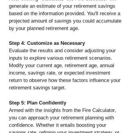
generate an estimate of your retirement savings
based on the information provided. You'll receive a
projected amount of savings you could accumulate
by your planned retirement age.
Step 4: Customize as Necessary
Evaluate the results and consider adjusting your
inputs to explore various retirement scenarios.
Modify your current age, retirement age, annual
income, savings rate, or expected investment
return to observe how these factors influence your
retirement savings target.
Step 5: Plan Confidently
Armed with the insights from the Fire Calculator,
you can approach your retirement planning with
confidence. Whether it entails boosting your
savings rate, refining your investment strategy, or