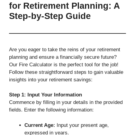
for Retirement Planning: A
Step-by-Step Guide
Are you eager to take the reins of your retirement
planning and ensure a financially secure future?
Our Fire Calculator is the perfect tool for the job!
Follow these straightforward steps to gain valuable
insights into your retirement savings:
Step 1: Input Your Information
Commence by filling in your details in the provided
fields. Enter the following information:
Current Age:
Input your present age,
expressed in years.