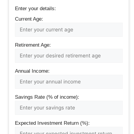
Enter your details:
Current Age:
Retirement Age:
Annual Income:
Savings Rate (% of income):
Expected Investment Return (%):