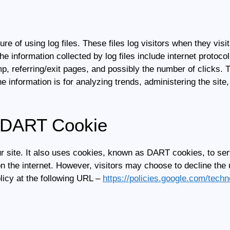
re of using log files. These files log visitors when they visi
he information collected by log files include internet protoco
p, referring/exit pages, and possibly the number of clicks. T
the information is for analyzing trends, administering the si
 DART Cookie
ur site. It also uses cookies, known as DART cookies, to serv
n the internet. However, visitors may choose to decline the
icy at the following URL –
https://policies.google.com/tech