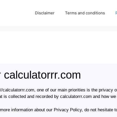
Disclaimer
Terms and conditions
r calculatorrr.com
/calculatorrr.com, one of our main priorities is the privacy o
t is collected and recorded by calculatorrr.com and how we 
 more information about our Privacy Policy, do not hesitate t