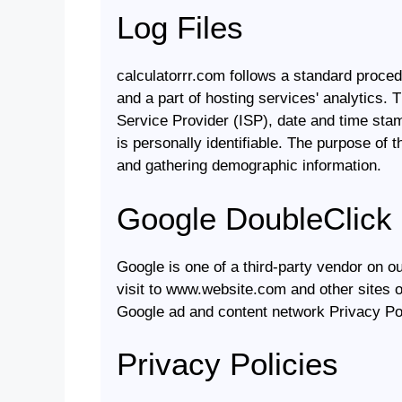
Log Files
calculatorrr.com follows a standard procedu
and a part of hosting services' analytics. T
Service Provider (ISP), date and time stam
is personally identifiable. The purpose of 
and gathering demographic information.
Google DoubleClick
Google is one of a third-party vendor on o
visit to www.website.com and other sites o
Google ad and content network Privacy Pol
Privacy Policies