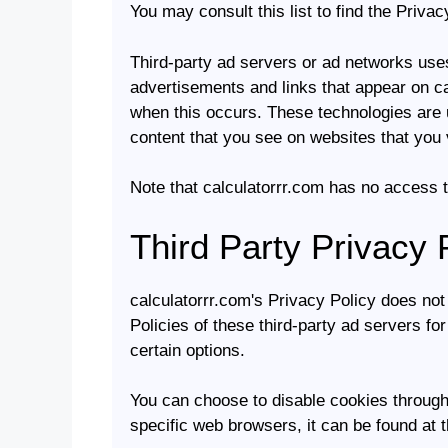
You may consult this list to find the Privac
Third-party ad servers or ad networks uses
advertisements and links that appear on ca
when this occurs. These technologies are u
content that you see on websites that you v
Note that calculatorrr.com has no access t
Third Party Privacy 
calculatorrr.com's Privacy Policy does not
Policies of these third-party ad servers fo
certain options.
You can choose to disable cookies through
specific web browsers, it can be found at 