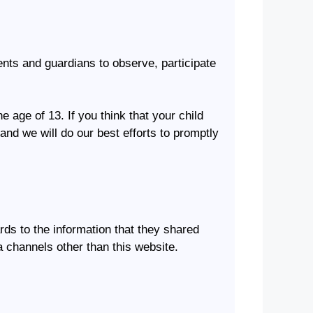
rents and guardians to observe, participate
 age of 13. If you think that your child
and we will do our best efforts to promptly
ards to the information that they shared
ia channels other than this website.