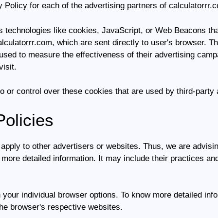
y Policy for each of the advertising partners of calculatorrr.
 technologies like cookies, JavaScript, or Web Beacons that
lculatorrr.com, which are sent directly to user's browser. T
sed to measure the effectiveness of their advertising campa
isit.
o or control over these cookies that are used by third-party 
Policies
 apply to other advertisers or websites. Thus, we are advisi
r more detailed information. It may include their practices an
 your individual browser options. To know more detailed in
the browser's respective websites.