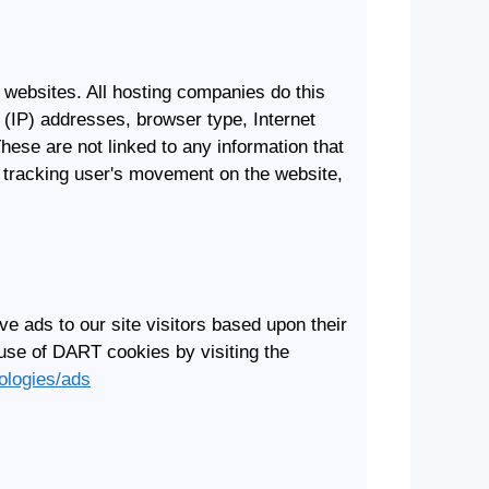
t websites. All hosting companies do this
l (IP) addresses, browser type, Internet
hese are not linked to any information that
te, tracking user's movement on the website,
e ads to our site visitors based upon their
 use of DART cookies by visiting the
nologies/ads