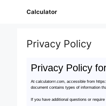
Skip
to
Calculator
content
Privacy Policy
Privacy Policy fo
At calculatorrr.com, accessible from https:/
document contains types of information tha
If you have additional questions or require