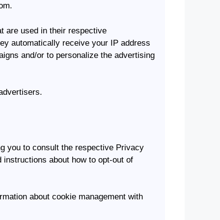
com.
 are used in their respective
hey automatically receive your IP address
igns and/or to personalize the advertising
advertisers.
ng you to consult the respective Privacy
d instructions about how to opt-out of
formation about cookie management with