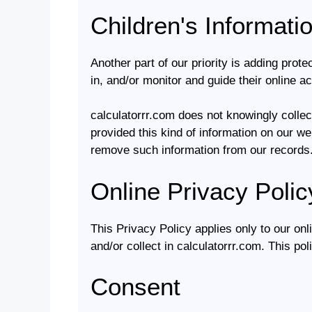
Children's Informati
Another part of our priority is adding prot
in, and/or monitor and guide their online act
calculatorrr.com does not knowingly collect
provided this kind of information on our w
remove such information from our records
Online Privacy Polic
This Privacy Policy applies only to our onli
and/or collect in calculatorrr.com. This pol
Consent