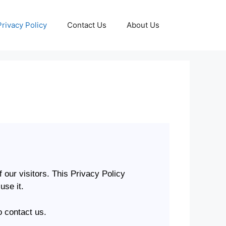
Privacy Policy
Contact Us
About Us
f our visitors. This Privacy Policy
use it.
o contact us.