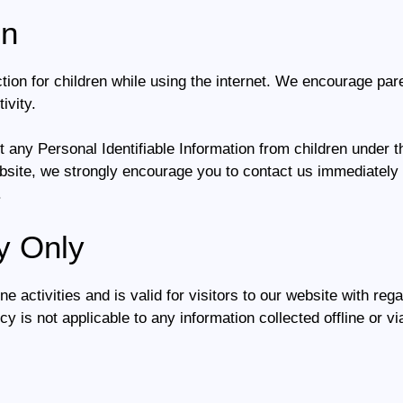
on
ection for children while using the internet. We encourage pa
ivity.
 any Personal Identifiable Information from children under the
ebsite, we strongly encourage you to contact us immediately 
.
y Only
ne activities and is valid for visitors to our website with reg
icy is not applicable to any information collected offline or v